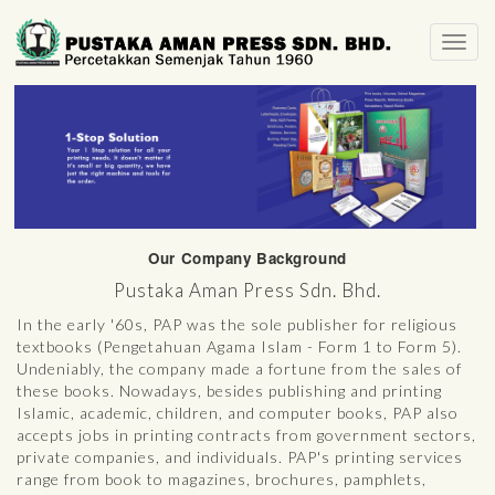
Toggl
navig
Our Company Background
Pustaka Aman Press Sdn. Bhd.
In the early '60s, PAP was the sole publisher for religious
textbooks (Pengetahuan Agama Islam - Form 1 to Form 5).
Undeniably, the company made a fortune from the sales of
these books. Nowadays, besides publishing and printing
Islamic, academic, children, and computer books, PAP also
accepts jobs in printing contracts from government sectors,
private companies, and individuals. PAP's printing services
range from book to magazines, brochures, pamphlets,