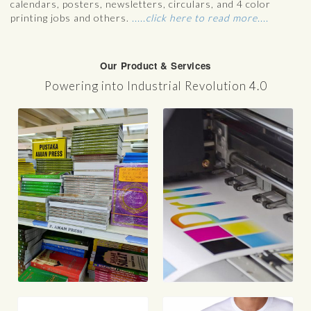
calendars, posters, newsletters, circulars, and 4 color
printing jobs and others.
.....click here to read more....
Our Product & Services
Powering into Industrial Revolution 4.0
g
Digital Printing
m
School Magazine
Premium Letterhead, Envelope &
Business Card
Bill Books
Receipt Books
PhotoBook
Annual Books
Calendars
V
Catalog/ Brochures
Flyer, Manuals, Posters
Directories, Direct Mail