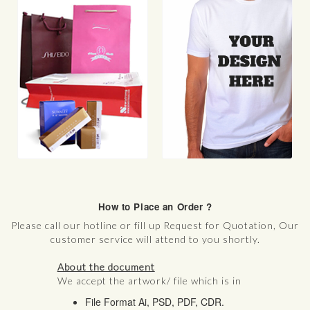
Functional Printing
Textile Print
T-Shirts
Sports Merchandise
Banners
Signage
Wall Posters
Car/Sticker/Wrapping
3D Printing
How to Place an Order ?
Please call our hotline or fill up Request for Quotation, Our
customer service will attend to you shortly.
About the document
We accept the artwork/ file which is in
File Format Ai, PSD, PDF, CDR.