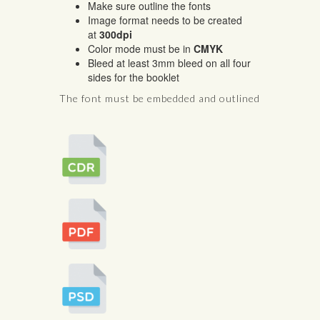
Make sure outline the fonts
Image format needs to be created
at
300dpi
Color mode must be in
CMYK
Bleed at least 3mm bleed on all four
sides for the booklet
The font must be embedded and outlined