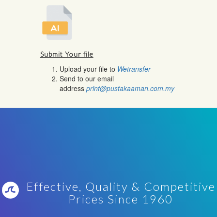
Submit Your file
Upload your file to
Wetransfer
Send to our email
address
print@pustakaaman.com.my
Effective, Quality & Competitive
Prices Since 1960